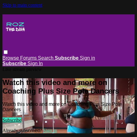
Skip to main content
Browse
Forums
Search
Subscribe
Sign in
Subscribe
Sign In
Live stream preview
Watch this video and more on
Coaching Plus Size Pole Dancers
Watch this video and more on Coaching Plus Size Pole
Dancers
Subscribe
Already subscribed?
Sign in