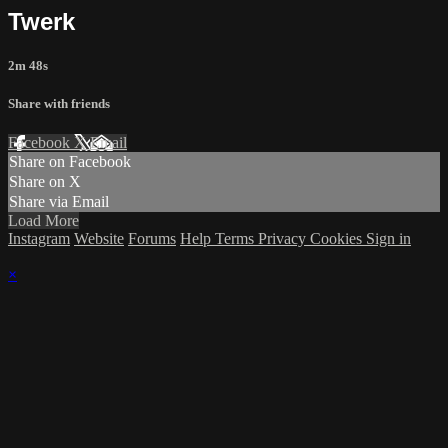
Twerk
2m 48s
Share with friends
Facebook
X
Email
Share on Facebook
Share on X
Share via Email
Load More
Instagram
Website
Forums
Help
Terms
Privacy
Cookies
Sign in
×